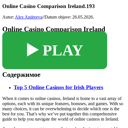
Online Casino Comparison Ireland.193
Autor:
Alex Andreeva
//
Datum objave: 26.05.2026.
Online Casino Comparison Ireland
▶️ PLAY
Содержимое
Top 5 Online Casinos for Irish Players
When it comes to online casinos, Ireland is home to a vast array of
options, each with its unique features, bonuses, and games. With so
many choices, it can be overwhelming to decide which one is the
best for you. That’s why we’ve put together this comprehensive
guide to help you navigate the world of online casinos in Ireland.