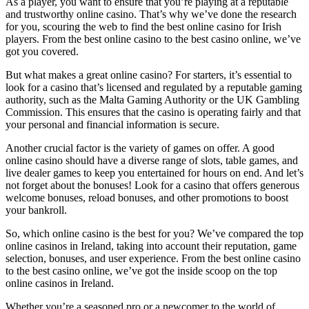
As a player, you want to ensure that you’re playing at a reputable
and trustworthy online casino. That’s why we’ve done the research
for you, scouring the web to find the best online casino for Irish
players. From the best online casino to the best casino online, we’ve
got you covered.
But what makes a great online casino? For starters, it’s essential to
look for a casino that’s licensed and regulated by a reputable gaming
authority, such as the Malta Gaming Authority or the UK Gambling
Commission. This ensures that the casino is operating fairly and that
your personal and financial information is secure.
Another crucial factor is the variety of games on offer. A good
online casino should have a diverse range of slots, table games, and
live dealer games to keep you entertained for hours on end. And let’s
not forget about the bonuses! Look for a casino that offers generous
welcome bonuses, reload bonuses, and other promotions to boost
your bankroll.
So, which online casino is the best for you? We’ve compared the top
online casinos in Ireland, taking into account their reputation, game
selection, bonuses, and user experience. From the best online casino
to the best casino online, we’ve got the inside scoop on the top
online casinos in Ireland.
Whether you’re a seasoned pro or a newcomer to the world of