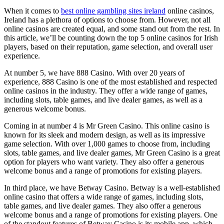
When it comes to
best online gambling sites ireland
online casinos,
Ireland has a plethora of options to choose from. However, not all
online casinos are created equal, and some stand out from the rest. In
this article, we’ll be counting down the top 5 online casinos for Irish
players, based on their reputation, game selection, and overall user
experience.
At number 5, we have 888 Casino. With over 20 years of
experience, 888 Casino is one of the most established and respected
online casinos in the industry. They offer a wide range of games,
including slots, table games, and live dealer games, as well as a
generous welcome bonus.
Coming in at number 4 is Mr Green Casino. This online casino is
known for its sleek and modern design, as well as its impressive
game selection. With over 1,000 games to choose from, including
slots, table games, and live dealer games, Mr Green Casino is a great
option for players who want variety. They also offer a generous
welcome bonus and a range of promotions for existing players.
In third place, we have Betway Casino. Betway is a well-established
online casino that offers a wide range of games, including slots,
table games, and live dealer games. They also offer a generous
welcome bonus and a range of promotions for existing players. One
of the standout features of Betway Casino is its mobile app, which