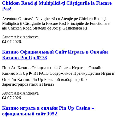
Chicken Road și Multiplică-ți Câștigurile la Fiecare
Pas!
Aventura Gustoasă: Navighează cu Atenție pe Chicken Road și
Multiplică-ți Câștigurile la Fiecare Pas! Principiile de Funcționare
ale Chicken Road Strategii de Joc și Gestionarea Ri
Autor: Alex Andreeva
04.07.2026.
Казино Официальный Сайт Играть в Онлайн
Казино Pin Up.6278
Пин Ап Казино Официальный Сайт – Играть в Онлайн
Казино Pin Up ▶️ ИГРАТЬ Содержимое Преимущества Игры в
Онлайн Казино Pin Up Большой выбор игр Как
Зарегистрироваться и Начать
Autor: Alex Andreeva
04.07.2026.
Казино играть в онлайн Pin Up Casino –
официальный сайт.3052