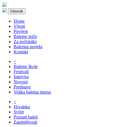
Izbornik
Home
Vijesti
Povijest
Baletne priče
Za početnike
Balerina projekt
Kontakt
<
Baletne škole
Festivali
Intervjui
Novosti
Predstave
Velika baletna imena
<
Hrvatska
Svijet
Poznati baleti
Zanimljivosti