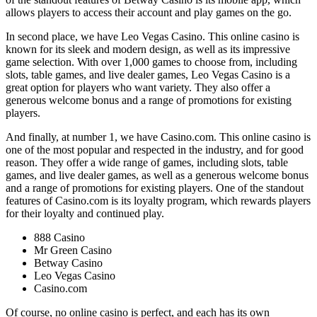
allows players to access their account and play games on the go.
In second place, we have Leo Vegas Casino. This online casino is
known for its sleek and modern design, as well as its impressive
game selection. With over 1,000 games to choose from, including
slots, table games, and live dealer games, Leo Vegas Casino is a
great option for players who want variety. They also offer a
generous welcome bonus and a range of promotions for existing
players.
And finally, at number 1, we have Casino.com. This online casino is
one of the most popular and respected in the industry, and for good
reason. They offer a wide range of games, including slots, table
games, and live dealer games, as well as a generous welcome bonus
and a range of promotions for existing players. One of the standout
features of Casino.com is its loyalty program, which rewards players
for their loyalty and continued play.
888 Casino
Mr Green Casino
Betway Casino
Leo Vegas Casino
Casino.com
Of course, no online casino is perfect, and each has its own