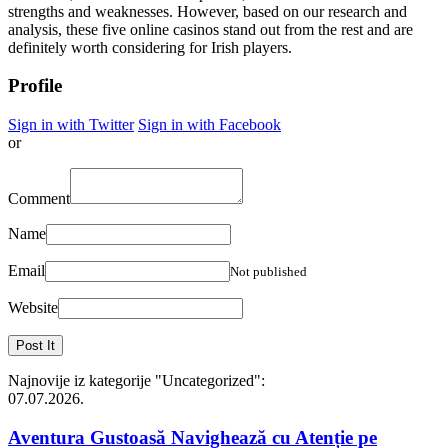
strengths and weaknesses. However, based on our research and
analysis, these five online casinos stand out from the rest and are
definitely worth considering for Irish players.
Profile
Sign in with Twitter
Sign in with Facebook
or
Comment
Name
Email
Not published
Website
Najnovije iz kategorije
"Uncategorized"
:
07.07.2026.
Aventura Gustoasă Navighează cu Atenție pe