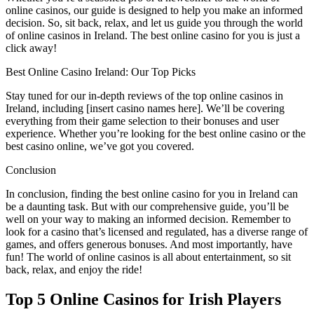
online casinos, our guide is designed to help you make an informed
decision. So, sit back, relax, and let us guide you through the world
of online casinos in Ireland. The best online casino for you is just a
click away!
Best Online Casino Ireland: Our Top Picks
Stay tuned for our in-depth reviews of the top online casinos in
Ireland, including [insert casino names here]. We’ll be covering
everything from their game selection to their bonuses and user
experience. Whether you’re looking for the best online casino or the
best casino online, we’ve got you covered.
Conclusion
In conclusion, finding the best online casino for you in Ireland can
be a daunting task. But with our comprehensive guide, you’ll be
well on your way to making an informed decision. Remember to
look for a casino that’s licensed and regulated, has a diverse range of
games, and offers generous bonuses. And most importantly, have
fun! The world of online casinos is all about entertainment, so sit
back, relax, and enjoy the ride!
Top 5 Online Casinos for Irish Players