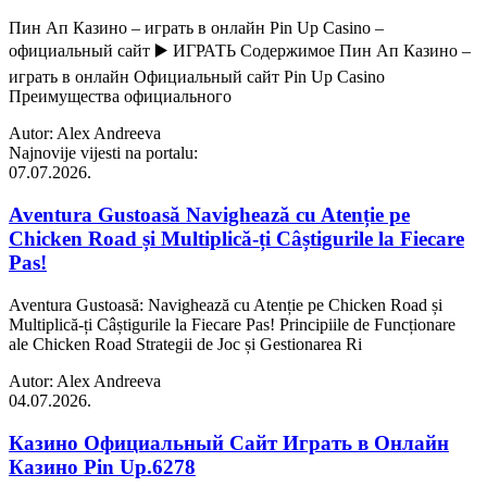
Пин Ап Казино – играть в онлайн Pin Up Casino –
официальный сайт ▶️ ИГРАТЬ Содержимое Пин Ап Казино –
играть в онлайн Официальный сайт Pin Up Casino
Преимущества официального
Autor: Alex Andreeva
Najnovije vijesti na portalu:
07.07.2026.
Aventura Gustoasă Navighează cu Atenție pe
Chicken Road și Multiplică-ți Câștigurile la Fiecare
Pas!
Aventura Gustoasă: Navighează cu Atenție pe Chicken Road și
Multiplică-ți Câștigurile la Fiecare Pas! Principiile de Funcționare
ale Chicken Road Strategii de Joc și Gestionarea Ri
Autor: Alex Andreeva
04.07.2026.
Казино Официальный Сайт Играть в Онлайн
Казино Pin Up.6278