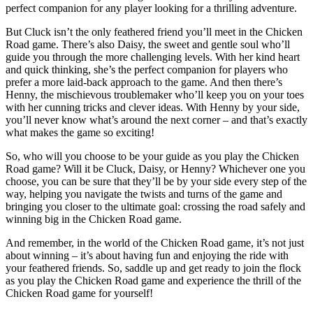
perfect companion for any player looking for a thrilling adventure.
But Cluck isn’t the only feathered friend you’ll meet in the Chicken
Road game. There’s also Daisy, the sweet and gentle soul who’ll
guide you through the more challenging levels. With her kind heart
and quick thinking, she’s the perfect companion for players who
prefer a more laid-back approach to the game. And then there’s
Henny, the mischievous troublemaker who’ll keep you on your toes
with her cunning tricks and clever ideas. With Henny by your side,
you’ll never know what’s around the next corner – and that’s exactly
what makes the game so exciting!
So, who will you choose to be your guide as you play the Chicken
Road game? Will it be Cluck, Daisy, or Henny? Whichever one you
choose, you can be sure that they’ll be by your side every step of the
way, helping you navigate the twists and turns of the game and
bringing you closer to the ultimate goal: crossing the road safely and
winning big in the Chicken Road game.
And remember, in the world of the Chicken Road game, it’s not just
about winning – it’s about having fun and enjoying the ride with
your feathered friends. So, saddle up and get ready to join the flock
as you play the Chicken Road game and experience the thrill of the
Chicken Road game for yourself!