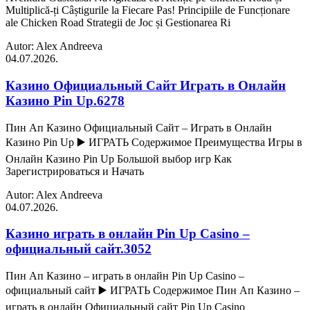
Multiplică-ți Câștigurile la Fiecare Pas! Principiile de Funcționare
ale Chicken Road Strategii de Joc și Gestionarea Ri
Autor: Alex Andreeva
04.07.2026.
Казино Официальный Сайт Играть в Онлайн
Казино Pin Up.6278
Пин Ап Казино Официальный Сайт – Играть в Онлайн
Казино Pin Up ▶️ ИГРАТЬ Содержимое Преимущества Игры в
Онлайн Казино Pin Up Большой выбор игр Как
Зарегистрироваться и Начать
Autor: Alex Andreeva
04.07.2026.
Казино играть в онлайн Pin Up Casino –
официальный сайт.3052
Пин Ап Казино – играть в онлайн Pin Up Casino –
официальный сайт ▶️ ИГРАТЬ Содержимое Пин Ап Казино –
играть в онлайн Официальный сайт Pin Up Casino