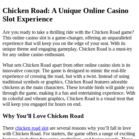
Chicken Road: A Unique Online Casino
Slot Experience
Are you ready to take a thrilling ride with the Chicken Road game?
This online casino slot is a game-changer, offering an unparalleled
experience that will keep you on the edge of your seat. With its
unique theme and engaging gameplay, Chicken Road is a must-try
for any online casino enthusiast.
What sets Chicken Road apart from other online casino slots is its
innovative concept. The game is designed to mimic the real-life
experience of crossing the road, but with a twist. Instead of using
traditional symbols or graphics, Chicken Road features adorable
chickens as the main characters. These lovable birds will guide you
through the game, making it a fun and entertaining experience. With
its colorful and vibrant graphics, Chicken Road is a visual treat that
will keep you engaged for hours on end.
Why You’ll Love Chicken Road
There
chicken road slot
are several reasons why you’ll fall in love
with Chicken Road. For starters, the game offers a range of exciting