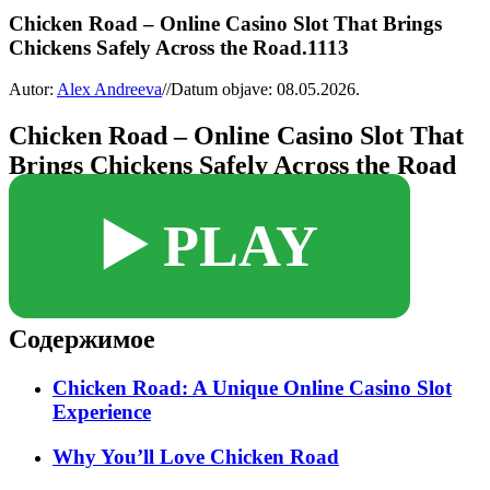
Chicken Road – Online Casino Slot That Brings
Chickens Safely Across the Road.1113
Autor:
Alex Andreeva
//
Datum objave: 08.05.2026.
Chicken Road – Online Casino Slot That
Brings Chickens Safely Across the Road
▶️ PLAY
Содержимое
Chicken Road: A Unique Online Casino Slot
Experience
Why You’ll Love Chicken Road