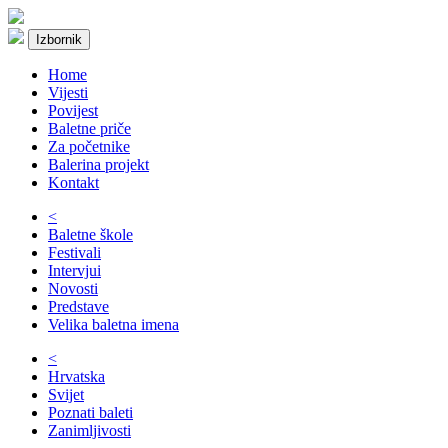
Izbornik
Home
Vijesti
Povijest
Baletne priče
Za početnike
Balerina projekt
Kontakt
<
Baletne škole
Festivali
Intervjui
Novosti
Predstave
Velika baletna imena
<
Hrvatska
Svijet
Poznati baleti
Zanimljivosti