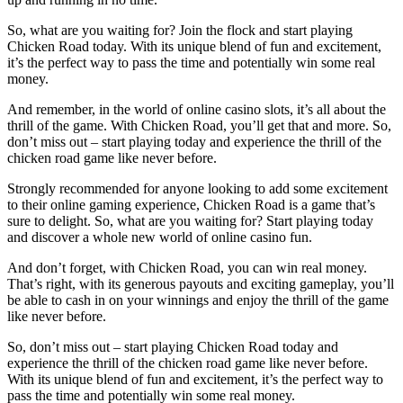
So, what are you waiting for? Join the flock and start playing
Chicken Road today. With its unique blend of fun and excitement,
it’s the perfect way to pass the time and potentially win some real
money.
And remember, in the world of online casino slots, it’s all about the
thrill of the game. With Chicken Road, you’ll get that and more. So,
don’t miss out – start playing today and experience the thrill of the
chicken road game like never before.
Strongly recommended for anyone looking to add some excitement
to their online gaming experience, Chicken Road is a game that’s
sure to delight. So, what are you waiting for? Start playing today
and discover a whole new world of online casino fun.
And don’t forget, with Chicken Road, you can win real money.
That’s right, with its generous payouts and exciting gameplay, you’ll
be able to cash in on your winnings and enjoy the thrill of the game
like never before.
So, don’t miss out – start playing Chicken Road today and
experience the thrill of the chicken road game like never before.
With its unique blend of fun and excitement, it’s the perfect way to
pass the time and potentially win some real money.