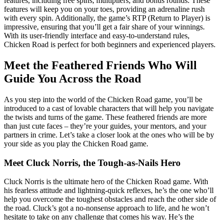
features, including free spins, multipliers, and bonus rounds. These
features will keep you on your toes, providing an adrenaline rush
with every spin. Additionally, the game’s RTP (Return to Player) is
impressive, ensuring that you’ll get a fair share of your winnings.
With its user-friendly interface and easy-to-understand rules,
Chicken Road is perfect for both beginners and experienced players.
Meet the Feathered Friends Who Will
Guide You Across the Road
As you step into the world of the Chicken Road game, you’ll be
introduced to a cast of lovable characters that will help you navigate
the twists and turns of the game. These feathered friends are more
than just cute faces – they’re your guides, your mentors, and your
partners in crime. Let’s take a closer look at the ones who will be by
your side as you play the Chicken Road game.
Meet Cluck Norris, the Tough-as-Nails Hero
Cluck Norris is the ultimate hero of the Chicken Road game. With
his fearless attitude and lightning-quick reflexes, he’s the one who’ll
help you overcome the toughest obstacles and reach the other side of
the road. Cluck’s got a no-nonsense approach to life, and he won’t
hesitate to take on any challenge that comes his way. He’s the