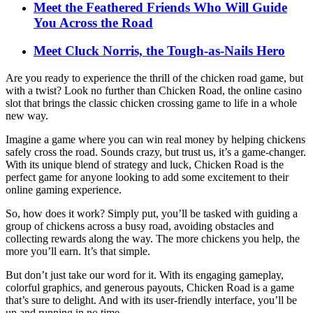
Meet the Feathered Friends Who Will Guide
You Across the Road
Meet Cluck Norris, the Tough-as-Nails Hero
Are you ready to experience the thrill of the chicken road game, but
with a twist? Look no further than Chicken Road, the online casino
slot that brings the classic chicken crossing game to life in a whole
new way.
Imagine a game where you can win real money by helping chickens
safely cross the road. Sounds crazy, but trust us, it’s a game-changer.
With its unique blend of strategy and luck, Chicken Road is the
perfect game for anyone looking to add some excitement to their
online gaming experience.
So, how does it work? Simply put, you’ll be tasked with guiding a
group of chickens across a busy road, avoiding obstacles and
collecting rewards along the way. The more chickens you help, the
more you’ll earn. It’s that simple.
But don’t just take our word for it. With its engaging gameplay,
colorful graphics, and generous payouts, Chicken Road is a game
that’s sure to delight. And with its user-friendly interface, you’ll be
up and running in no time.