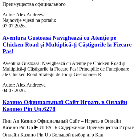
Преимущества официального
Autor: Alex Andreeva
Najnovije vijesti na portalu:
07.07.2026.
Aventura Gustoasă Navighează cu Atenție pe
Chicken Road și Multiplică-ți Câștigurile la Fiecare
Pas!
Aventura Gustoasă: Navighează cu Atenție pe Chicken Road și
Multiplică-ți Câștigurile la Fiecare Pas! Principiile de Funcționare
ale Chicken Road Strategii de Joc și Gestionarea Ri
Autor: Alex Andreeva
04.07.2026.
Казино Официальный Сайт Играть в Онлайн
Казино Pin Up.6278
Пин Ап Казино Официальный Сайт – Играть в Онлайн
Казино Pin Up ▶️ ИГРАТЬ Содержимое Преимущества Игры в
Онлайн Казино Pin Up Большой выбор игр Как