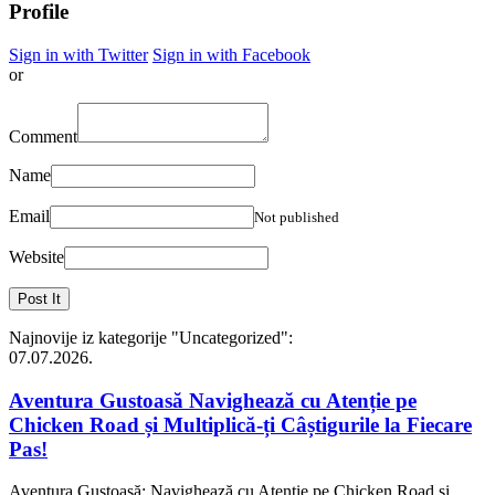
Profile
Sign in with Twitter
Sign in with Facebook
or
Comment
Name
Email
Not published
Website
Najnovije iz kategorije
"Uncategorized"
:
07.07.2026.
Aventura Gustoasă Navighează cu Atenție pe
Chicken Road și Multiplică-ți Câștigurile la Fiecare
Pas!
Aventura Gustoasă: Navighează cu Atenție pe Chicken Road și