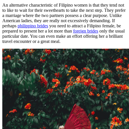
An alternative characteristic of Filipino women is that they tend not
to like to wait for their sweethearts to take the next step. They prefer
a marriage where the two partners possess a clear purpose. Unlike
American ladies, they are really not excessively demanding. If
perhaps
philippino brides
you need to attract a Filipino female, be
prepared to present her a lot more than
foreign brides
only the usual
particular date. You can even make an effort offering her a brilliant
travel encounter or a great meal.