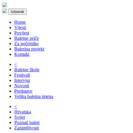
Izbornik
Home
Vijesti
Povijest
Baletne priče
Za početnike
Balerina projekt
Kontakt
<
Baletne škole
Festivali
Intervjui
Novosti
Predstave
Velika baletna imena
<
Hrvatska
Svijet
Poznati baleti
Zanimljivosti