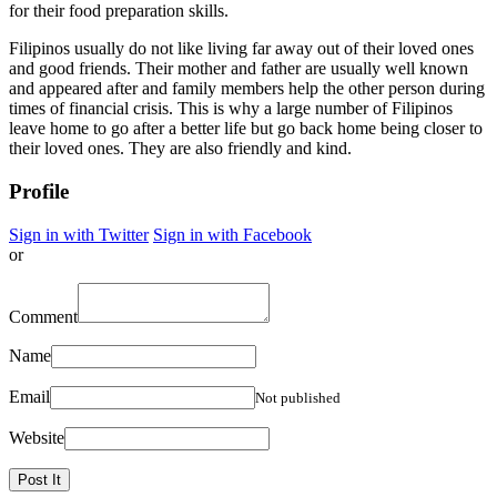
for their food preparation skills.
Filipinos usually do not like living far away out of their loved ones
and good friends. Their mother and father are usually well known
and appeared after and family members help the other person during
times of financial crisis. This is why a large number of Filipinos
leave home to go after a better life but go back home being closer to
their loved ones. They are also friendly and kind.
Profile
Sign in with Twitter
Sign in with Facebook
or
Comment
Name
Email
Not published
Website