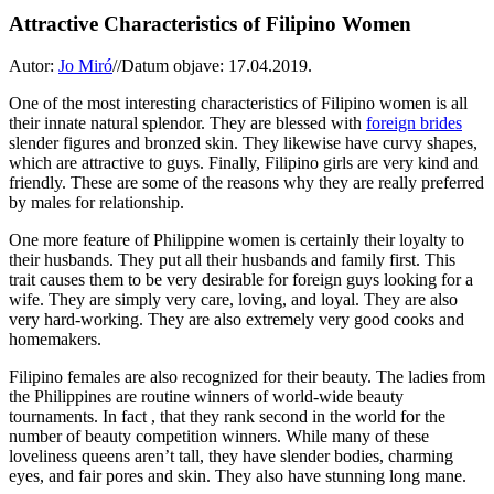
Attractive Characteristics of Filipino Women
Autor:
Jo Miró
//
Datum objave: 17.04.2019.
One of the most interesting characteristics of Filipino women is all
their innate natural splendor. They are blessed with
foreign brides
slender figures and bronzed skin. They likewise have curvy shapes,
which are attractive to guys. Finally, Filipino girls are very kind and
friendly. These are some of the reasons why they are really preferred
by males for relationship.
One more feature of Philippine women is certainly their loyalty to
their husbands. They put all their husbands and family first. This
trait causes them to be very desirable for foreign guys looking for a
wife. They are simply very care, loving, and loyal. They are also
very hard-working. They are also extremely very good cooks and
homemakers.
Filipino females are also recognized for their beauty. The ladies from
the Philippines are routine winners of world-wide beauty
tournaments. In fact , that they rank second in the world for the
number of beauty competition winners. While many of these
loveliness queens aren’t tall, they have slender bodies, charming
eyes, and fair pores and skin. They also have stunning long mane.