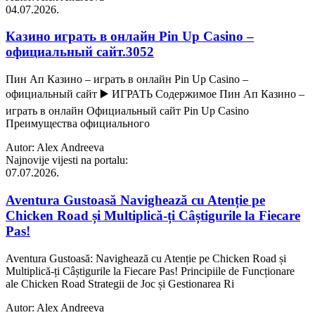
04.07.2026.
Казино играть в онлайн Pin Up Casino –
официальный сайт.3052
Пин Ап Казино – играть в онлайн Pin Up Casino –
официальный сайт ▶️ ИГРАТЬ Содержимое Пин Ап Казино –
играть в онлайн Официальный сайт Pin Up Casino
Преимущества официального
Autor: Alex Andreeva
Najnovije vijesti na portalu:
07.07.2026.
Aventura Gustoasă Navighează cu Atenție pe
Chicken Road și Multiplică-ți Câștigurile la Fiecare
Pas!
Aventura Gustoasă: Navighează cu Atenție pe Chicken Road și
Multiplică-ți Câștigurile la Fiecare Pas! Principiile de Funcționare
ale Chicken Road Strategii de Joc și Gestionarea Ri
Autor: Alex Andreeva