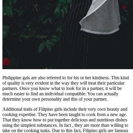
Philippine gals are also referred to for his or her kindness. This kind
of quality is very evident in the way they will treat their particular
partners. Once you know what to look for in a partner, it will be
much easier to find an individual compatible. You can actually
determine your own personality and this of your partner.
Additional traits of Filipino girls include their very own beauty and
cooking expertise. They have been taught to cook from a new age.
That they know how to put together delicious and nutritious dishes
using the simplest substances. In fact , they are more than willing to
take on the cooking tasks. Due to this fact, Filipino girls are famous