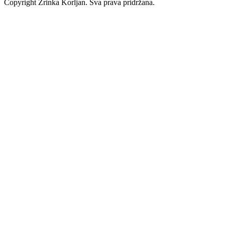
Copyright Zrinka Korljan. Sva prava pridržana.