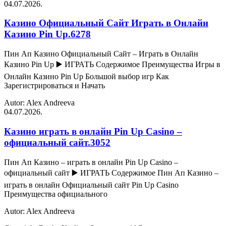
04.07.2026.
Казино Официальный Сайт Играть в Онлайн
Казино Pin Up.6278
Пин Ап Казино Официальный Сайт – Играть в Онлайн
Казино Pin Up ▶️ ИГРАТЬ Содержимое Преимущества Игры в
Онлайн Казино Pin Up Большой выбор игр Как
Зарегистрироваться и Начать
Autor: Alex Andreeva
04.07.2026.
Казино играть в онлайн Pin Up Casino –
официальный сайт.3052
Пин Ап Казино – играть в онлайн Pin Up Casino –
официальный сайт ▶️ ИГРАТЬ Содержимое Пин Ап Казино –
играть в онлайн Официальный сайт Pin Up Casino
Преимущества официального
Autor: Alex Andreeva