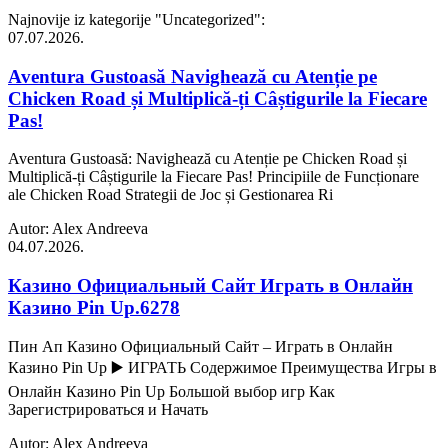
Najnovije iz kategorije
"Uncategorized"
:
07.07.2026.
Aventura Gustoasă Navighează cu Atenție pe
Chicken Road și Multiplică-ți Câștigurile la Fiecare
Pas!
Aventura Gustoasă: Navighează cu Atenție pe Chicken Road și
Multiplică-ți Câștigurile la Fiecare Pas! Principiile de Funcționare
ale Chicken Road Strategii de Joc și Gestionarea Ri
Autor: Alex Andreeva
04.07.2026.
Казино Официальный Сайт Играть в Онлайн
Казино Pin Up.6278
Пин Ап Казино Официальный Сайт – Играть в Онлайн
Казино Pin Up ▶️ ИГРАТЬ Содержимое Преимущества Игры в
Онлайн Казино Pin Up Большой выбор игр Как
Зарегистрироваться и Начать
Autor: Alex Andreeva