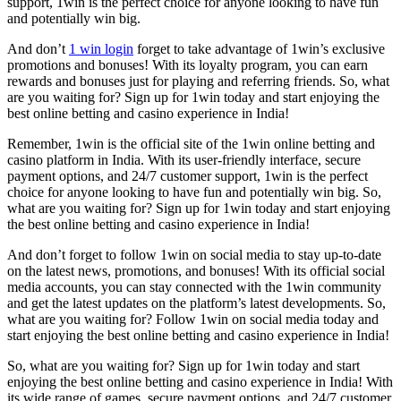
support, 1win is the perfect choice for anyone looking to have fun
and potentially win big.
And don’t
1 win login
forget to take advantage of 1win’s exclusive
promotions and bonuses! With its loyalty program, you can earn
rewards and bonuses just for playing and referring friends. So, what
are you waiting for? Sign up for 1win today and start enjoying the
best online betting and casino experience in India!
Remember, 1win is the official site of the 1win online betting and
casino platform in India. With its user-friendly interface, secure
payment options, and 24/7 customer support, 1win is the perfect
choice for anyone looking to have fun and potentially win big. So,
what are you waiting for? Sign up for 1win today and start enjoying
the best online betting and casino experience in India!
And don’t forget to follow 1win on social media to stay up-to-date
on the latest news, promotions, and bonuses! With its official social
media accounts, you can stay connected with the 1win community
and get the latest updates on the platform’s latest developments. So,
what are you waiting for? Follow 1win on social media today and
start enjoying the best online betting and casino experience in India!
So, what are you waiting for? Sign up for 1win today and start
enjoying the best online betting and casino experience in India! With
its wide range of games, secure payment options, and 24/7 customer