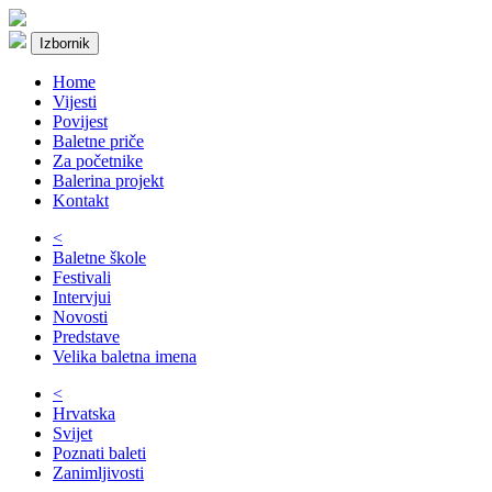
Izbornik
Home
Vijesti
Povijest
Baletne priče
Za početnike
Balerina projekt
Kontakt
<
Baletne škole
Festivali
Intervjui
Novosti
Predstave
Velika baletna imena
<
Hrvatska
Svijet
Poznati baleti
Zanimljivosti