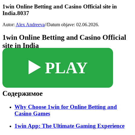
1win Online Betting and Casino Official site in
India.8037
Autor:
Alex Andreeva
//
Datum objave: 02.06.2026.
1win Online Betting and Casino Official
site in India
▶️ PLAY
Содержимое
Why Choose 1win for Online Betting and
Casino Games
1win App: The Ultimate Gaming Experience