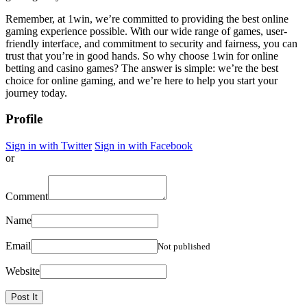
Remember, at 1win, we’re committed to providing the best online
gaming experience possible. With our wide range of games, user-
friendly interface, and commitment to security and fairness, you can
trust that you’re in good hands. So why choose 1win for online
betting and casino games? The answer is simple: we’re the best
choice for online gaming, and we’re here to help you start your
journey today.
Profile
Sign in with Twitter
Sign in with Facebook
or
Comment
Name
Email
Not published
Website