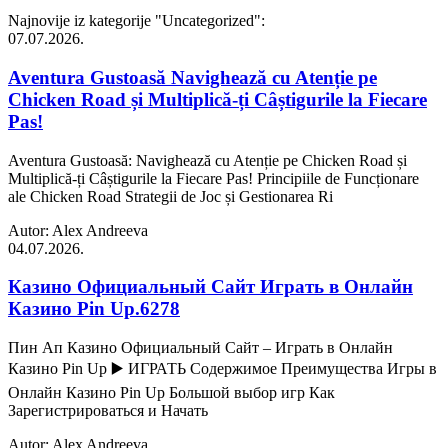
Najnovije iz kategorije
"Uncategorized"
:
07.07.2026.
Aventura Gustoasă Navighează cu Atenție pe
Chicken Road și Multiplică-ți Câștigurile la Fiecare
Pas!
Aventura Gustoasă: Navighează cu Atenție pe Chicken Road și
Multiplică-ți Câștigurile la Fiecare Pas! Principiile de Funcționare
ale Chicken Road Strategii de Joc și Gestionarea Ri
Autor: Alex Andreeva
04.07.2026.
Казино Официальный Сайт Играть в Онлайн
Казино Pin Up.6278
Пин Ап Казино Официальный Сайт – Играть в Онлайн
Казино Pin Up ▶️ ИГРАТЬ Содержимое Преимущества Игры в
Онлайн Казино Pin Up Большой выбор игр Как
Зарегистрироваться и Начать
Autor: Alex Andreeva