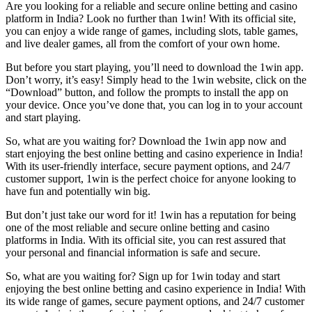
Are you looking for a reliable and secure online betting and casino
platform in India? Look no further than 1win! With its official site,
you can enjoy a wide range of games, including slots, table games,
and live dealer games, all from the comfort of your own home.
But before you start playing, you’ll need to download the 1win app.
Don’t worry, it’s easy! Simply head to the 1win website, click on the
“Download” button, and follow the prompts to install the app on
your device. Once you’ve done that, you can log in to your account
and start playing.
So, what are you waiting for? Download the 1win app now and
start enjoying the best online betting and casino experience in India!
With its user-friendly interface, secure payment options, and 24/7
customer support, 1win is the perfect choice for anyone looking to
have fun and potentially win big.
But don’t just take our word for it! 1win has a reputation for being
one of the most reliable and secure online betting and casino
platforms in India. With its official site, you can rest assured that
your personal and financial information is safe and secure.
So, what are you waiting for? Sign up for 1win today and start
enjoying the best online betting and casino experience in India! With
its wide range of games, secure payment options, and 24/7 customer