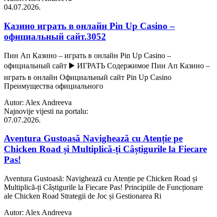
04.07.2026.
Казино играть в онлайн Pin Up Casino –
официальный сайт.3052
Пин Ап Казино – играть в онлайн Pin Up Casino –
официальный сайт ▶️ ИГРАТЬ Содержимое Пин Ап Казино –
играть в онлайн Официальный сайт Pin Up Casino
Преимущества официального
Autor: Alex Andreeva
Najnovije vijesti na portalu:
07.07.2026.
Aventura Gustoasă Navighează cu Atenție pe
Chicken Road și Multiplică-ți Câștigurile la Fiecare
Pas!
Aventura Gustoasă: Navighează cu Atenție pe Chicken Road și
Multiplică-ți Câștigurile la Fiecare Pas! Principiile de Funcționare
ale Chicken Road Strategii de Joc și Gestionarea Ri
Autor: Alex Andreeva