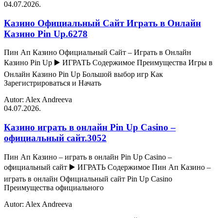
04.07.2026.
Казино Официальный Сайт Играть в Онлайн
Казино Pin Up.6278
Пин Ап Казино Официальный Сайт – Играть в Онлайн
Казино Pin Up ▶️ ИГРАТЬ Содержимое Преимущества Игры в
Онлайн Казино Pin Up Большой выбор игр Как
Зарегистрироваться и Начать
Autor: Alex Andreeva
04.07.2026.
Казино играть в онлайн Pin Up Casino –
официальный сайт.3052
Пин Ап Казино – играть в онлайн Pin Up Casino –
официальный сайт ▶️ ИГРАТЬ Содержимое Пин Ап Казино –
играть в онлайн Официальный сайт Pin Up Casino
Преимущества официального
Autor: Alex Andreeva