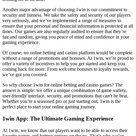
Another major advantage of choosing 1win is our commitment to
security and fairness. We take the safety and security of our players
very seriously, and we’ve implemented a range of measures to
ensure that your personal and financial information is protected at all
times. Our games are also regularly audited to ensure that they’re
fair and random, giving you peace of mind and confidence in your
gaming experience.
Of course, no online betting and casino platform would be complete
without a range of promotions and bonuses. At 1win, we’re proud to
offer a variety of incentives to help you get started and keep you
coming back for more. From welcome bonuses to loyalty rewards,
we’ve got you covered.
So why choose 1win for online betting and casino games? The
answer is simple: we offer a unique combination of game variety,
user-friendly interface, security, and promotions that can’t be beat.
Whether you’re a seasoned pro or just starting out, 1win is the
perfect place to start your online gaming journey.
1win App: The Ultimate Gaming Experience
At 1win, we know that our players want to be able to access their
favorite games and betting options on the go. That’s why we’ve