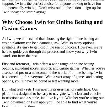
support, 1win is the perfect choice for anyone looking to have fun
and potentially win big. Don’t miss out on the action – sign up for
1win today and start playing!
Why Choose 1win for Online Betting and
Casino Games
At 1win, we understand that choosing the right online betting and
casino platform can be a daunting task. With so many options
available, it’s easy to get lost in the sea of choices. However, we’re
here to guide you through the process and show you why 1win
stands out from the rest.
First and foremost, 1win offers a wide range of online betting
options, including sports, esports, and casino games. Whether you’re
a seasoned pro or a newcomer to the world of online betting, 1win
has something for everyone. With a vast array of games and betting
options, you’ll never be bored or left wanting more.
But what really sets 1win apart is its user-friendly interface. Our
platform is designed to be easy to navigate, with clear and concise
instructions and a simple, intuitive layout. Whether you’re using our
1win download or 1win app, you’ll be able to find what you’re
looking for in no time.