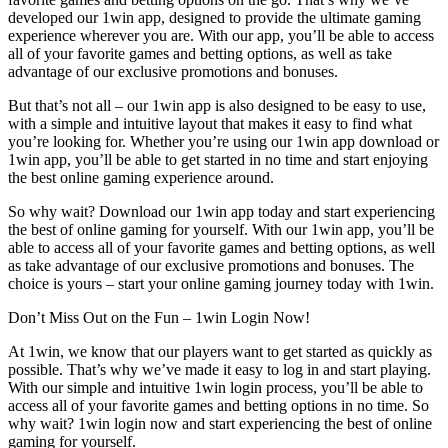
developed our 1win app, designed to provide the ultimate gaming
experience wherever you are. With our app, you’ll be able to access
all of your favorite games and betting options, as well as take
advantage of our exclusive promotions and bonuses.
But that’s not all – our 1win app is also designed to be easy to use,
with a simple and intuitive layout that makes it easy to find what
you’re looking for. Whether you’re using our 1win app download or
1win app, you’ll be able to get started in no time and start enjoying
the best online gaming experience around.
So why wait? Download our 1win app today and start experiencing
the best of online gaming for yourself. With our 1win app, you’ll be
able to access all of your favorite games and betting options, as well
as take advantage of our exclusive promotions and bonuses. The
choice is yours – start your online gaming journey today with 1win.
Don’t Miss Out on the Fun – 1win Login Now!
At 1win, we know that our players want to get started as quickly as
possible. That’s why we’ve made it easy to log in and start playing.
With our simple and intuitive 1win login process, you’ll be able to
access all of your favorite games and betting options in no time. So
why wait? 1win login now and start experiencing the best of online
gaming for yourself.